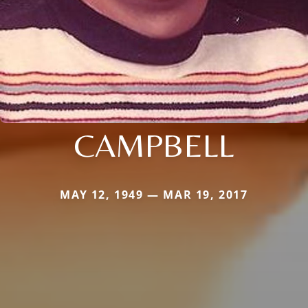
CAMPBELL
MAY 12, 1949 — MAR 19, 2017