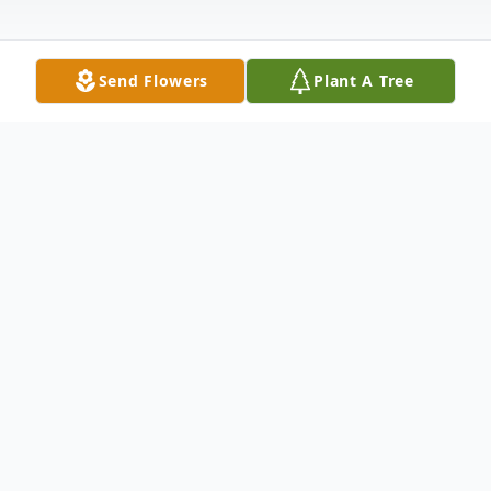
Send Flowers
Plant A Tree
Obituary
Listen to Obituary
John Wayne Campbell, age 67, died
Sunday, March 19, 2017, at Hospice of