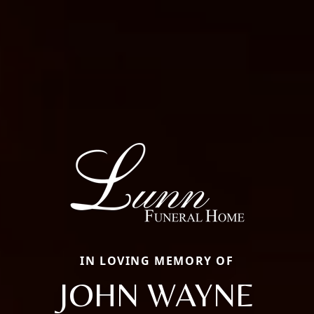
IN LOVING MEMORY OF
JOHN WAYNE