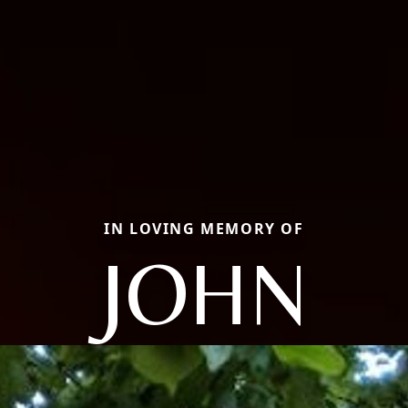
IN LOVING MEMORY OF
JOHN