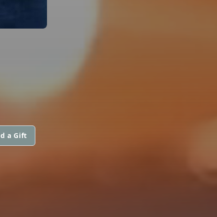
d a Gift