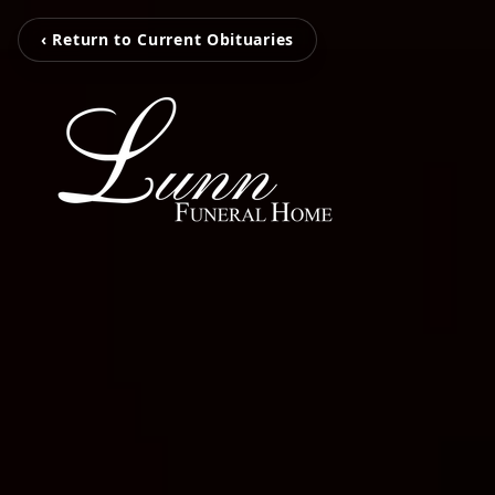
‹ Return to Current Obituaries