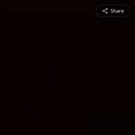
Share