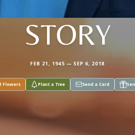
STORY
FEB 21, 1945 — SEP 6, 2018
d Flowers
Plant a Tree
Send a Card
Sen