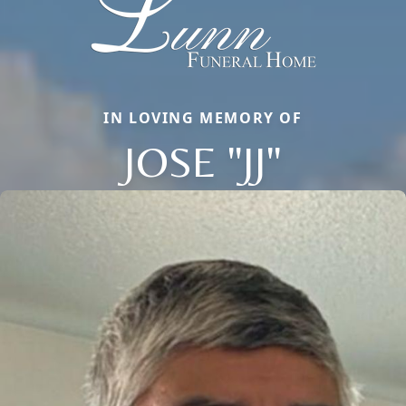
IN LOVING MEMORY OF
JOSE "JJ"