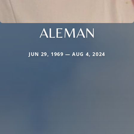
ALEMAN
JUN 29, 1969 — AUG 4, 2024