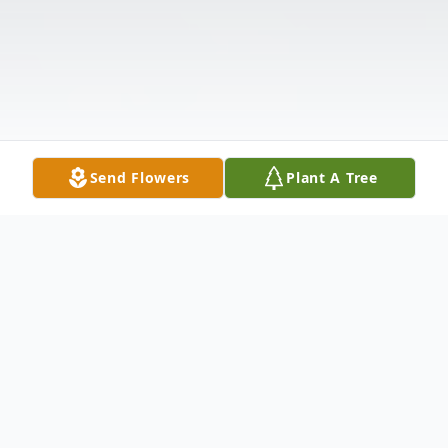
Send Flowers
Plant A Tree
Obituary
Listen to Obituary