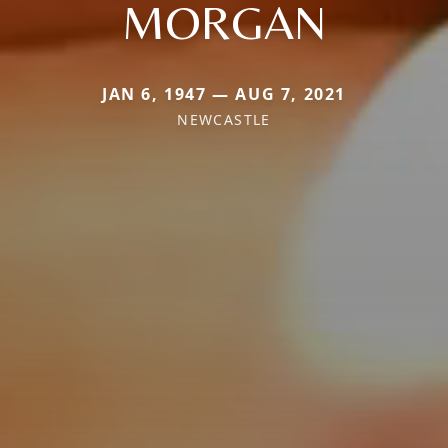
MORGAN
JAN 6, 1947 — AUG 7, 2021
NEWCASTLE