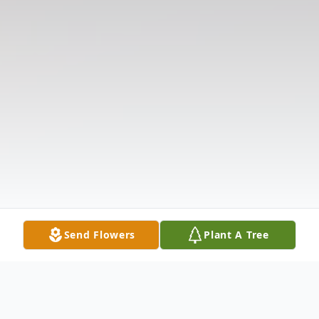
Send Flowers
Plant A Tree