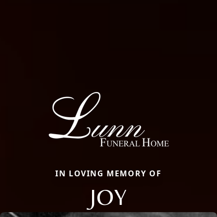
IN LOVING MEMORY OF
JOY