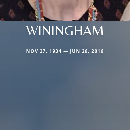
WININGHAM
NOV 27, 1934 — JUN 26, 2016