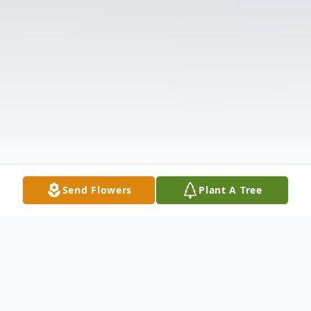
Send Flowers
Plant A Tree