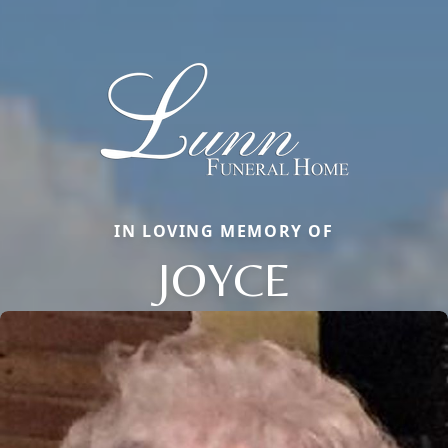
IN LOVING MEMORY OF
JOYCE