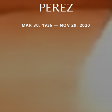
PEREZ
MAR 30, 1936 — NOV 29, 2020