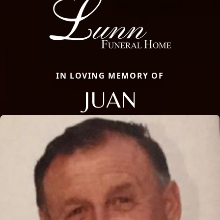
IN LOVING MEMORY OF
JUAN