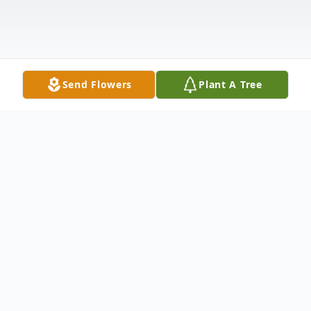
Send Flowers
Plant A Tree
Obituary
Listen to Obituary