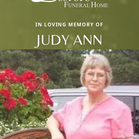
IN LOVING MEMORY OF
JUDY ANN