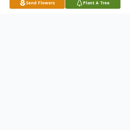
Send Flowers
Plant A Tree
Obituary
Listen to Obituary
Judy Ann Barker, age 64, died Sunday,
October 26, 2014 in Olney. Memorial
services will be held at 2:00 p.m. Thursday,
October 30, 2014, in the Chapel of Lunn