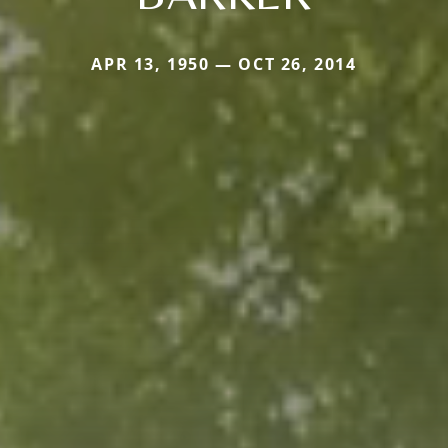
APR 13, 1950 — OCT 26, 2014