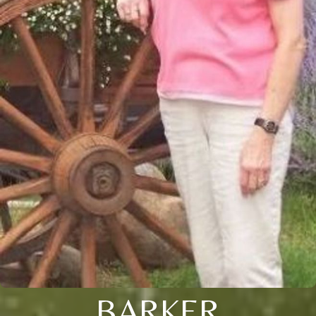
BARKER