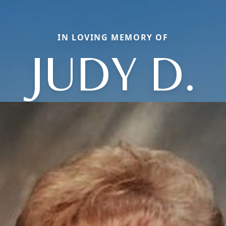
IN LOVING MEMORY OF
JUDY D.