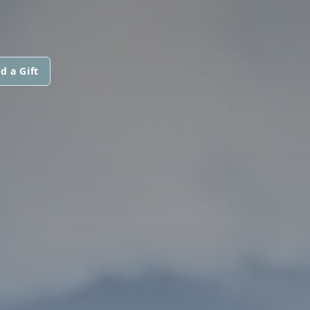
d a Gift