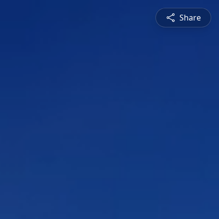
Share