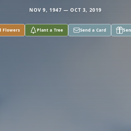
NOV 9, 1947 — OCT 3, 2019
d Flowers
Plant a Tree
Send a Card
Sen