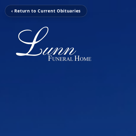
‹ Return to Current Obituaries