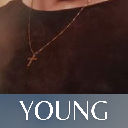
YOUNG