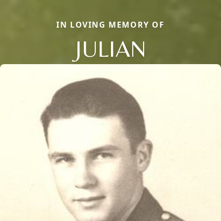
IN LOVING MEMORY OF
JULIAN