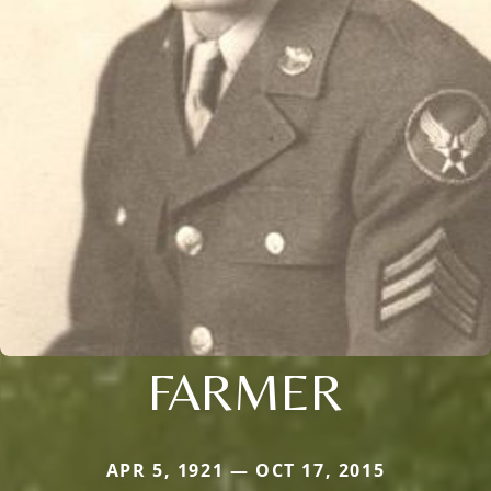
FARMER
APR 5, 1921 — OCT 17, 2015