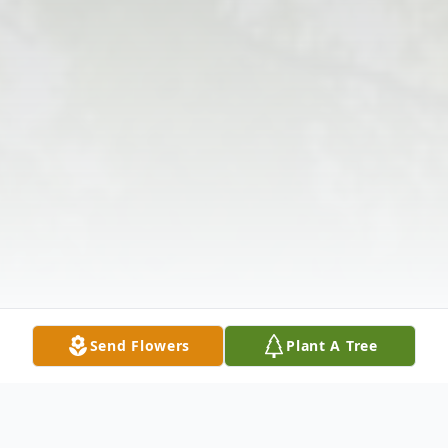
Send Flowers
Plant A Tree