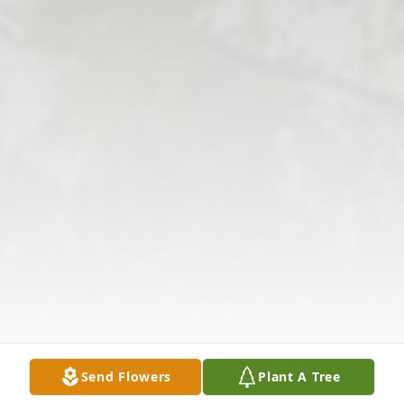
Send Flowers
Plant A Tree