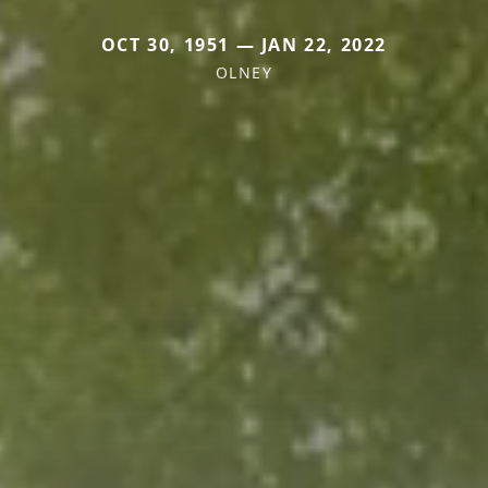
OCT 30, 1951 — JAN 22, 2022
OLNEY