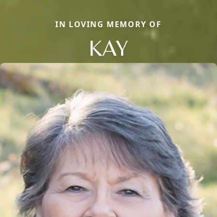
IN LOVING MEMORY OF
KAY