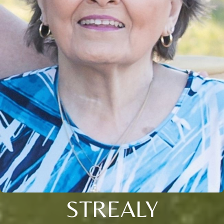
STREALY