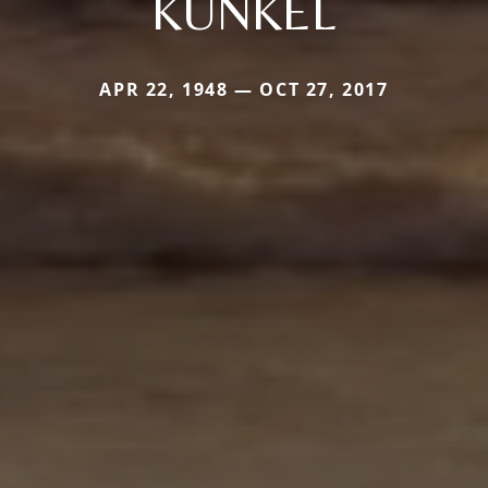
KUNKEL
APR 22, 1948 — OCT 27, 2017