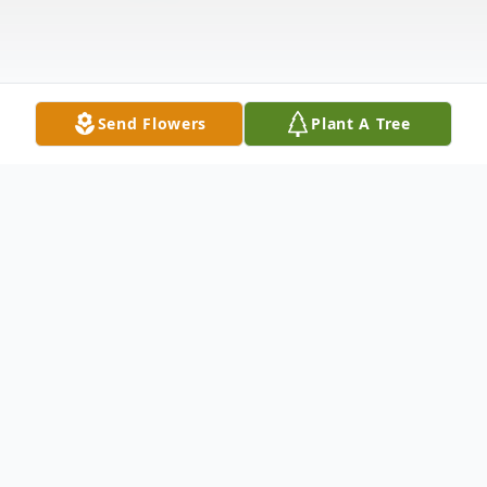
Send Flowers
Plant A Tree
Obituary
Listen to Obituary