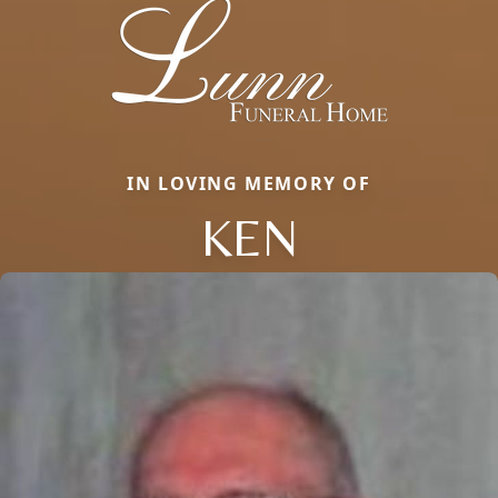
IN LOVING MEMORY OF
KEN