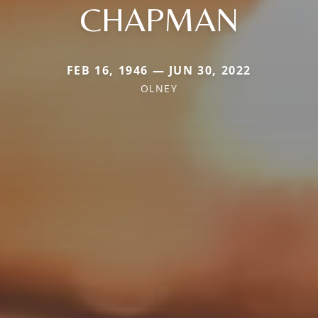
CHAPMAN
FEB 16, 1946 — JUN 30, 2022
OLNEY