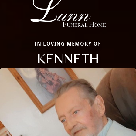
IN LOVING MEMORY OF
KENNETH