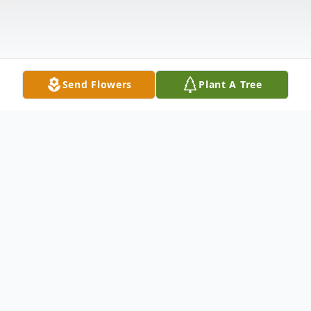
Send Flowers
Plant A Tree
Obituary
Listen to Obituary