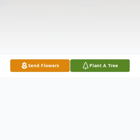
Send Flowers
Plant A Tree
Obituary