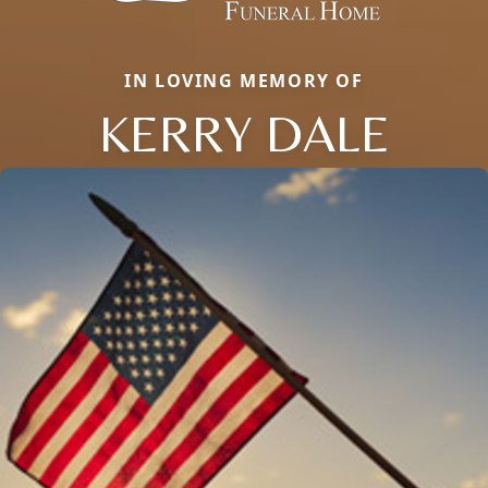
IN LOVING MEMORY OF
KERRY DALE