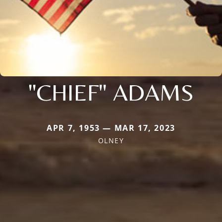
"CHIEF" ADAMS
APR 7, 1953 — MAR 17, 2023
OLNEY