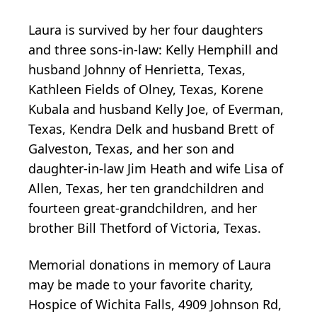
Laura is survived by her four daughters
and three sons-in-law: Kelly Hemphill and
husband Johnny of Henrietta, Texas,
Kathleen Fields of Olney, Texas, Korene
Kubala and husband Kelly Joe, of Everman,
Texas, Kendra Delk and husband Brett of
Galveston, Texas, and her son and
daughter-in-law Jim Heath and wife Lisa of
Allen, Texas, her ten grandchildren and
fourteen great-grandchildren, and her
brother Bill Thetford of Victoria, Texas.
Memorial donations in memory of Laura
may be made to your favorite charity,
Hospice of Wichita Falls, 4909 Johnson Rd,