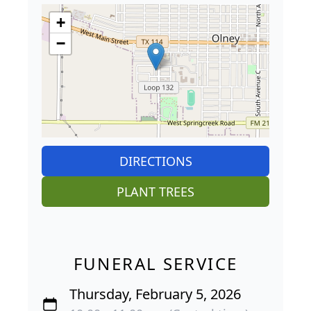
+
−
DIRECTIONS
PLANT TREES
FUNERAL SERVICE
Thursday, February 5, 2026