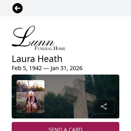
Laura Heath
Feb 5, 1942 — Jan 31, 2026
SEND A CARD