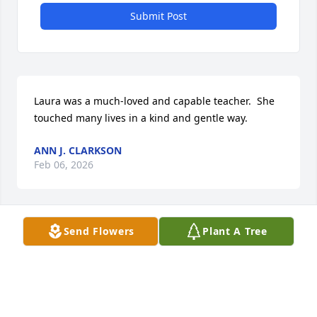
Submit Post
Laura was a much-loved and capable teacher.  She 
touched many lives in a kind and gentle way.
ANN J. CLARKSON
Feb 06, 2026
Send Flowers
Plant A Tree
Elizabeth Gunnoe has made a donation of $100.00 
to Hospice Of Wichita Falls
ELIZABETH GUNNOE
Feb 05, 2026