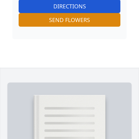
DIRECTIONS
SEND FLOWERS