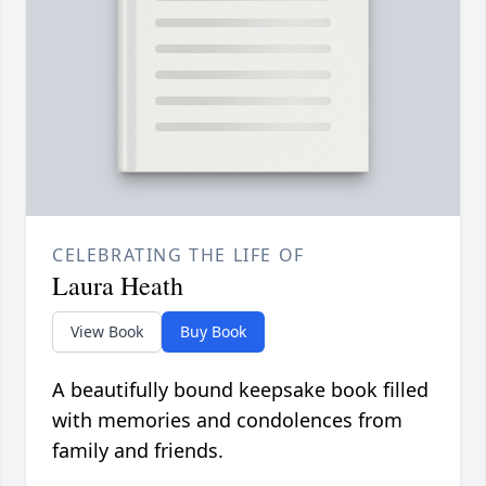
CELEBRATING THE LIFE OF
Laura Heath
View Book
Buy Book
A beautifully bound keepsake book filled
with memories and condolences from
family and friends.