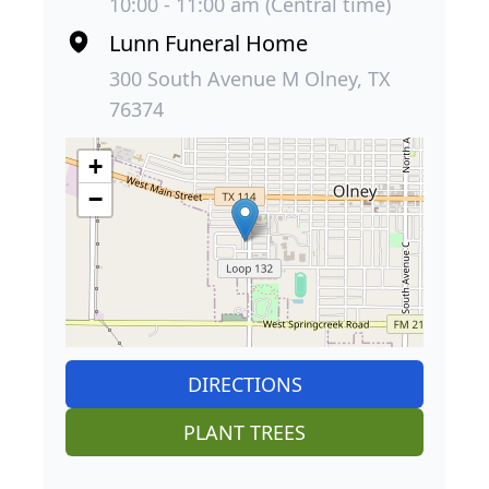
10:00 - 11:00 am (Central time)
Lunn Funeral Home
300 South Avenue M Olney, TX
76374
+
−
DIRECTIONS
PLANT TREES