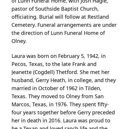
of Lunn Funeral Home, with Josh Hagle,
pastor of Southside Baptist Church,
officiating. Burial will follow at Restland
Cemetery. Funeral arrangements are under
the direction of Lunn Funeral Home of
Olney.
Laura was born on February 5, 1942, in
Pecos, Texas, to the late Frank and
Jeanette (Cogdell) Thetford. She met her
husband, Gerry Heath, in college, and they
married in October of 1962 in Tilden,
Texas. They moved to Olney from San
Marcos, Texas, in 1976. They spent fifty-
four years together before Gerry preceded
her in death in 2016. Laura was proud to
be a Texan and loved ranch life and the