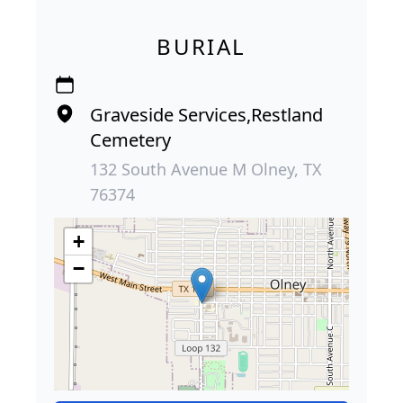
BURIAL
Graveside Services,Restland
Cemetery
132 South Avenue M Olney, TX
76374
+
−