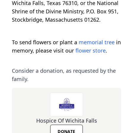
Wichita Falls, Texas 76310, or the National
Shrine of the Divine Ministry, P.O. Box 951,
Stockbridge, Massachusetts 01262.
To send flowers or plant a
memorial tree
in
memory, please visit our
flower store
.
Consider a donation, as requested by the
family.
Hospice Of Wichita Falls
DONATE