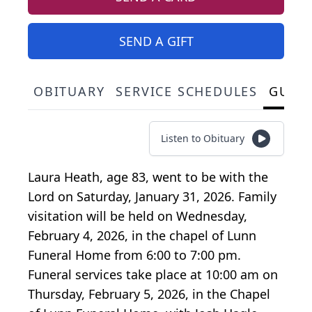
SEND A GIFT
OBITUARY
SERVICE SCHEDULES
GUES
Listen to Obituary
Laura Heath, age 83, went to be with the
Lord on Saturday, January 31, 2026. Family
visitation will be held on Wednesday,
February 4, 2026, in the chapel of Lunn
Funeral Home from 6:00 to 7:00 pm.
Funeral services take place at 10:00 am on
Thursday, February 5, 2026, in the Chapel