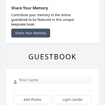
Share Your Memory
Contribute your memory to the online
guestbook to be featured in this unique
keepsake book.
Share Your Memory
GUESTBOOK
Add Photos
Light Candle