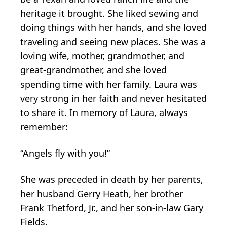
heritage it brought. She liked sewing and
doing things with her hands, and she loved
traveling and seeing new places. She was a
loving wife, mother, grandmother, and
great-grandmother, and she loved
spending time with her family. Laura was
very strong in her faith and never hesitated
to share it. In memory of Laura, always
remember:
“Angels fly with you!”
She was preceded in death by her parents,
her husband Gerry Heath, her brother
Frank Thetford, Jr., and her son-in-law Gary
Fields.