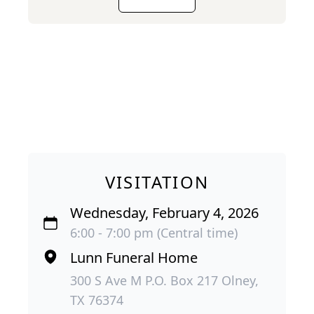
VISITATION
Wednesday, February 4, 2026
6:00 - 7:00 pm (Central time)
Lunn Funeral Home
300 S Ave M P.O. Box 217 Olney,
TX 76374