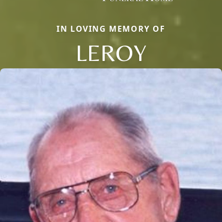
IN LOVING MEMORY OF
LEROY