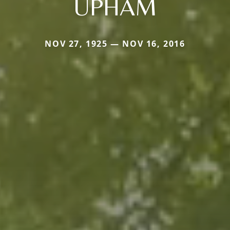
UPHAM
NOV 27, 1925 — NOV 16, 2016