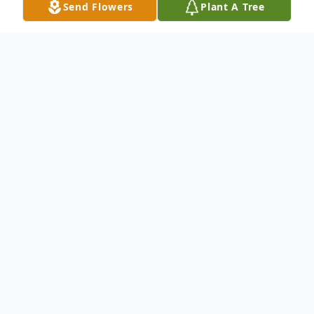
Send Flowers
Plant A Tree
Obituary
Listen to Obituary
LeRoy Upham, 90, died on Wednesday,
November 16, 2016 at Grace Care Center
in Olney, Texas. Funeral services will be at
10:00 a.m. on Monday, November 21, 2016,