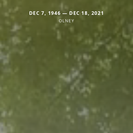
DEC 7, 1946 — DEC 18, 2021
OLNEY