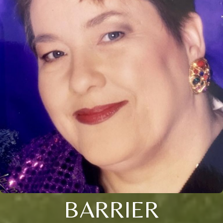
BARRIER