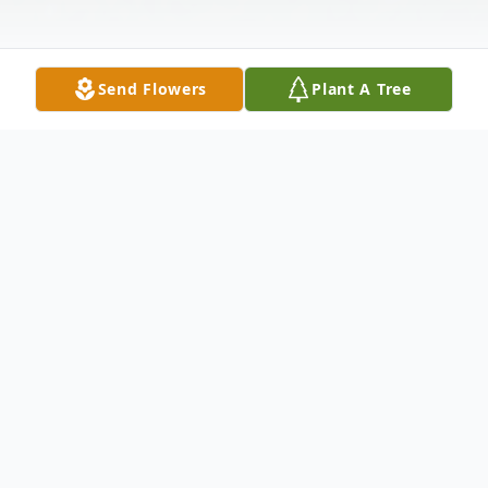
Send Flowers
Plant A Tree
Obituary
Listen to Obituary
Linda Kay Barrier, age 75, died Saturday,