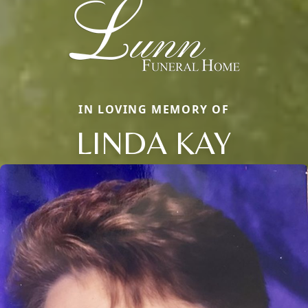
IN LOVING MEMORY OF
LINDA KAY