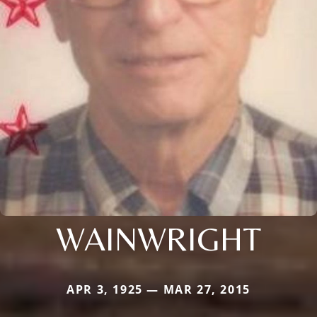
WAINWRIGHT
APR 3, 1925 — MAR 27, 2015