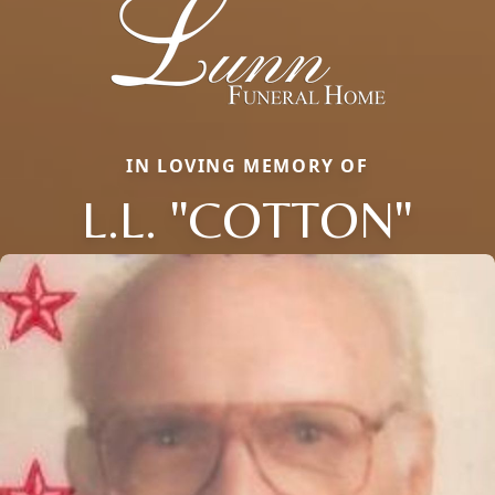
IN LOVING MEMORY OF
L.L. "COTTON"