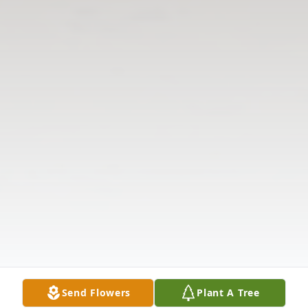
Send Flowers
Plant A Tree