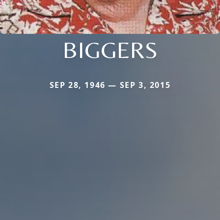
BIGGERS
SEP 28, 1946 — SEP 3, 2015