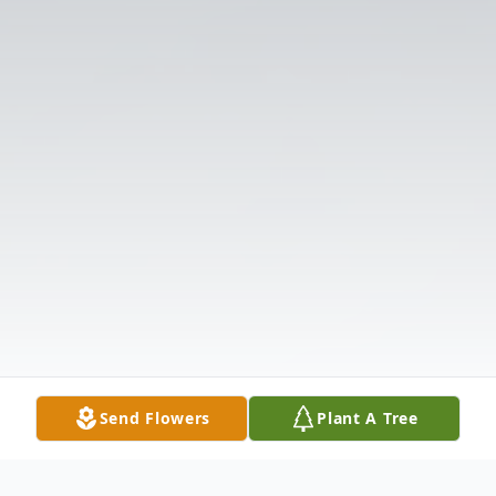
Send Flowers
Plant A Tree