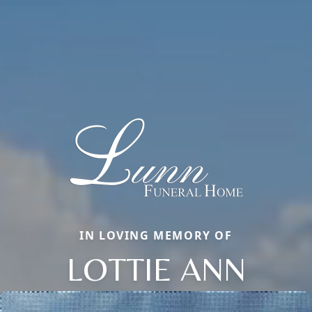
IN LOVING MEMORY OF
LOTTIE ANN