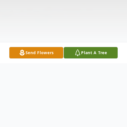
Send Flowers
Plant A Tree
Obituary
Listen to Obituary