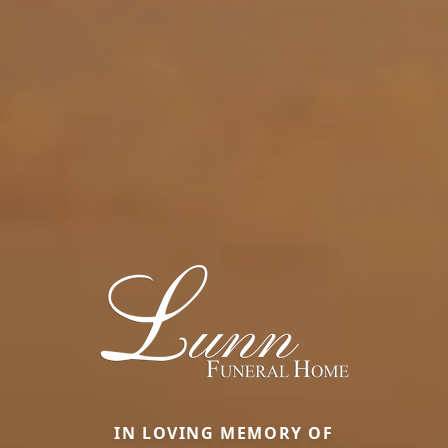
IN LOVING MEMORY OF