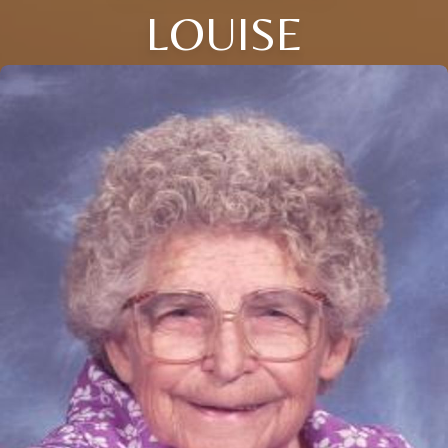
LOUISE