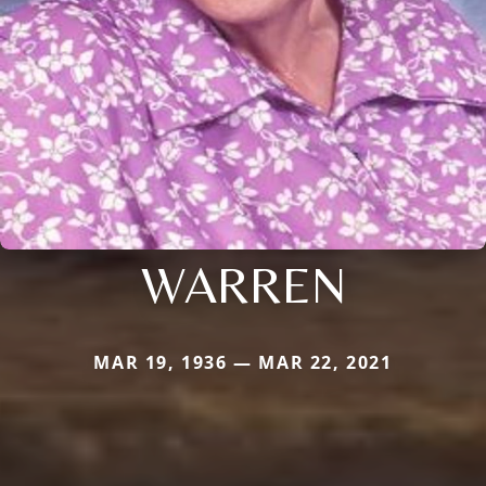
WARREN
MAR 19, 1936 — MAR 22, 2021