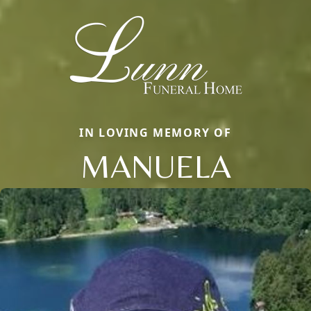
IN LOVING MEMORY OF
MANUELA