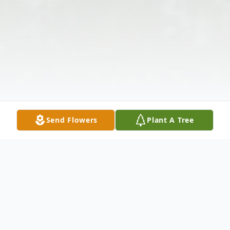
Send Flowers
Plant A Tree
Obituary