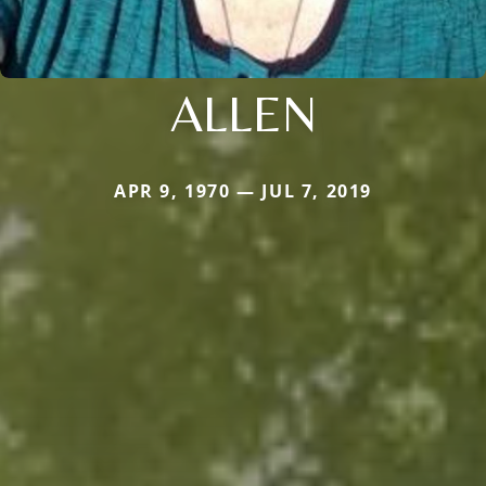
ALLEN
APR 9, 1970 — JUL 7, 2019