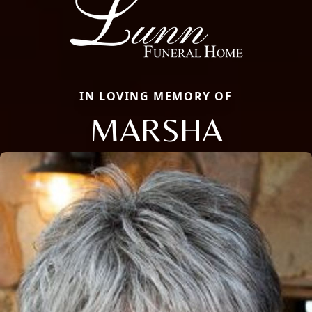
IN LOVING MEMORY OF
MARSHA