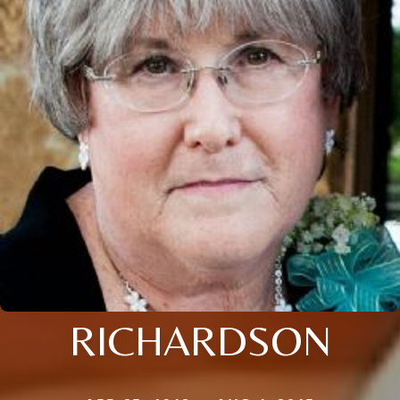
RICHARDSON