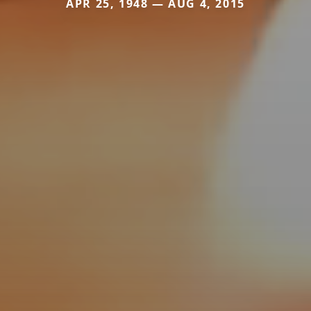
APR 25, 1948 — AUG 4, 2015