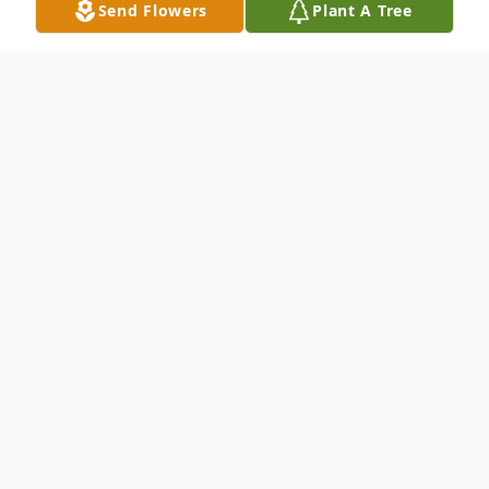
Send Flowers
Plant A Tree
Obituary
Listen to Obituary
Marsha Richardson, age 67, passed away
on Tuesday, August 4, 2015 at her home in
Newcastle, Texas. Funeral services will be
held at 10:00 a.m. Friday, August 7, 2015,