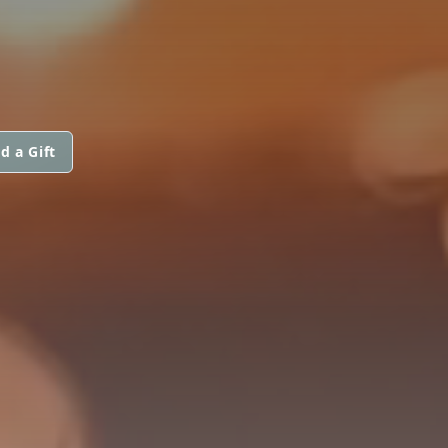
d a Gift