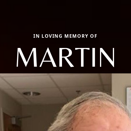
IN LOVING MEMORY OF
MARTIN