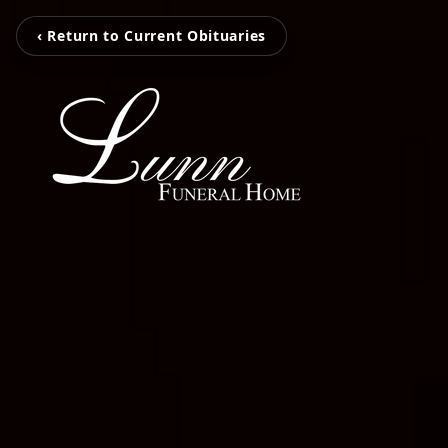
‹ Return to Current Obituaries