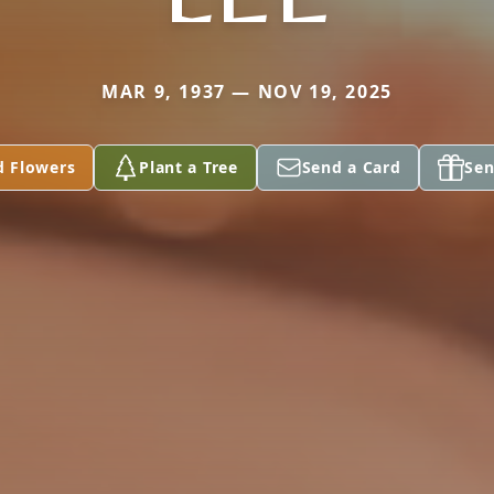
MAR 9, 1937 — NOV 19, 2025
d Flowers
Plant a Tree
Send a Card
Sen