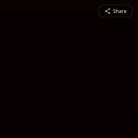
Share