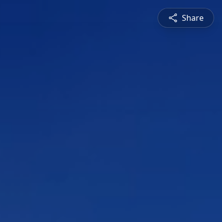
Share