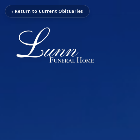
‹ Return to Current Obituaries