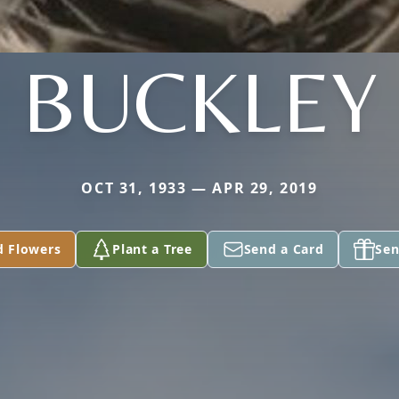
BUCKLEY
OCT 31, 1933 — APR 29, 2019
d Flowers
Plant a Tree
Send a Card
Sen