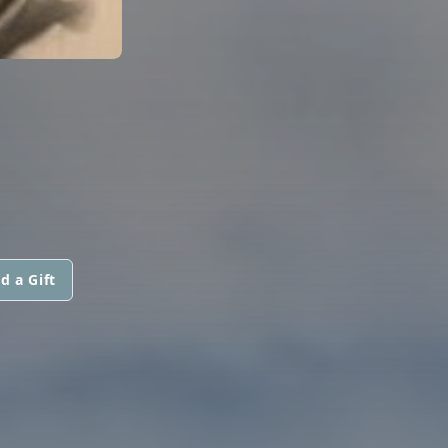
d a Gift