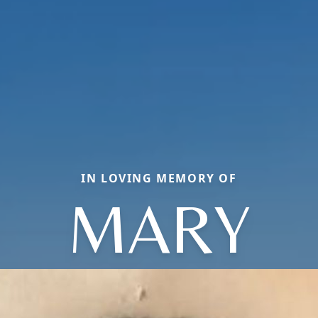
IN LOVING MEMORY OF
MARY