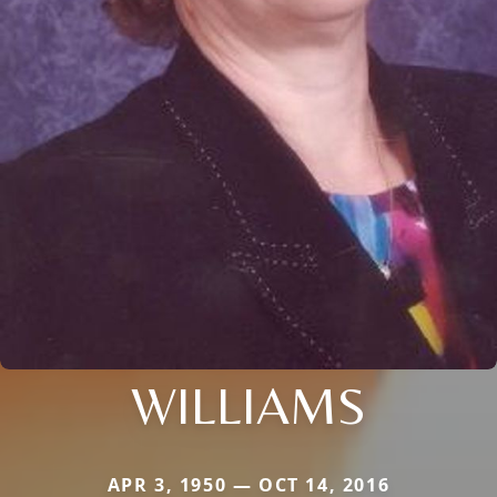
WILLIAMS
APR 3, 1950 — OCT 14, 2016