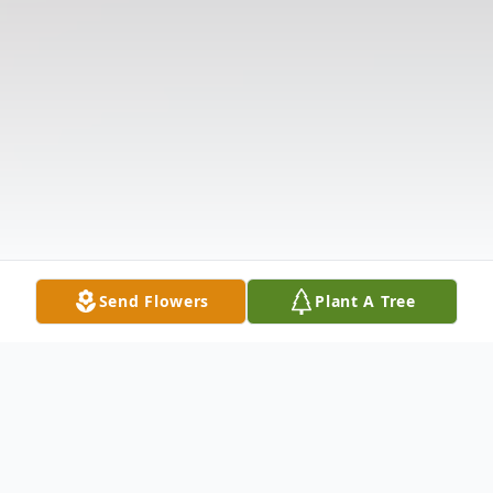
Send Flowers
Plant A Tree