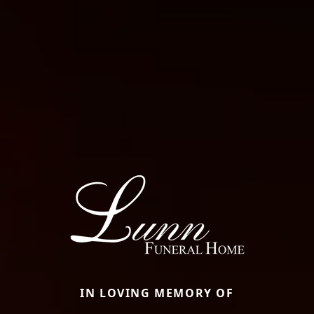
IN LOVING MEMORY OF