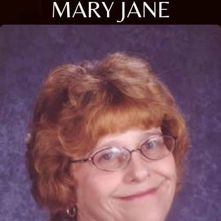
MARY JANE