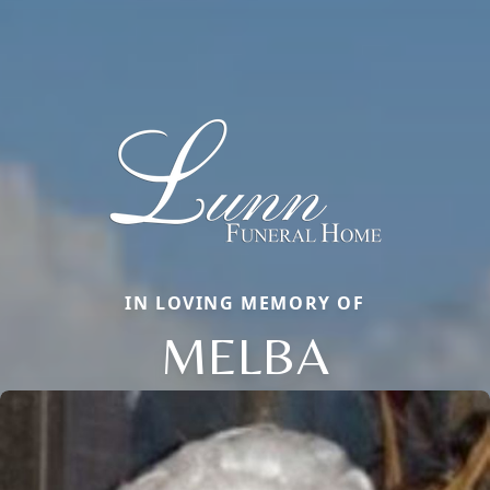
IN LOVING MEMORY OF
MELBA