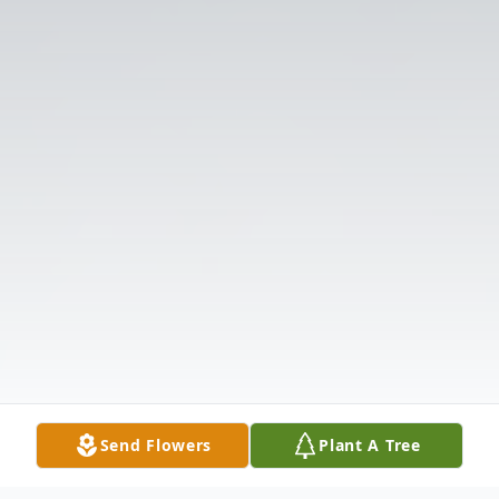
Send Flowers
Plant A Tree