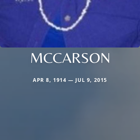
MCCARSON
APR 8, 1914 — JUL 9, 2015