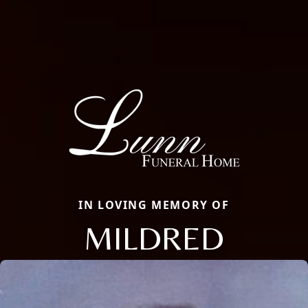
IN LOVING MEMORY OF
MILDRED