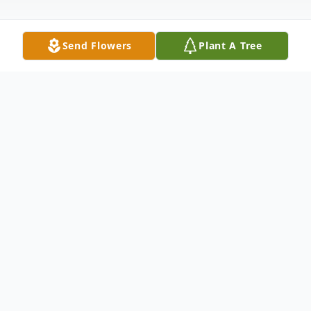
Send Flowers
Plant A Tree
Obituary
Listen to Obituary
Mildred Butler, age 83, passed away
Tuesday, June 21, 2016 in Olney, Texas.