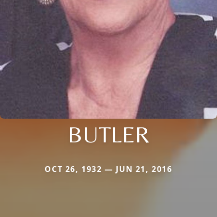
BUTLER
OCT 26, 1932 — JUN 21, 2016