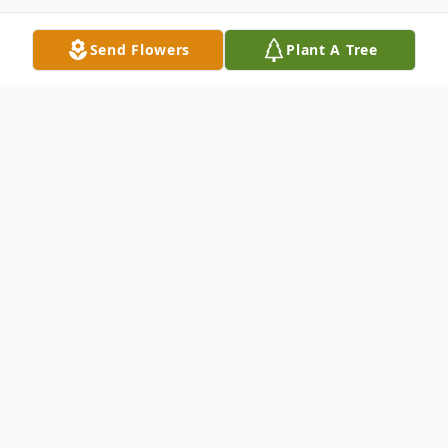
Send Flowers
Plant A Tree
Obituary
Listen to Obituary
Milton Wayne Koester, age 71, passed
away on Sunday, August 5, 2018 at