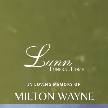
IN LOVING MEMORY OF
MILTON WAYNE