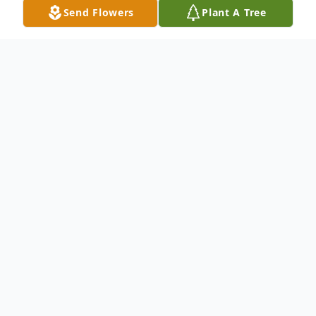
Send Flowers
Plant A Tree
Obituary
Listen to Obituary
Natha Renea Chambers, born December
13, 1966, passed away in her home in
Olney, Texas on August 25, 2023. She was