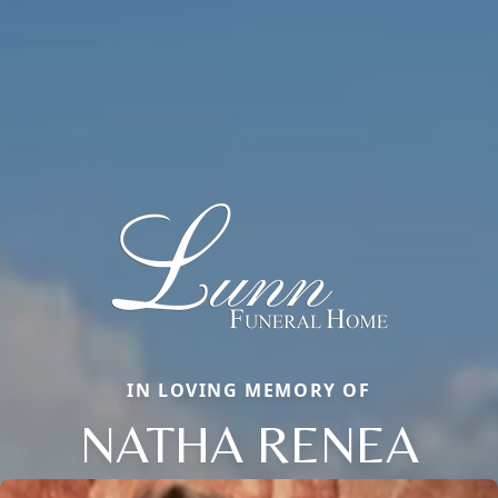
IN LOVING MEMORY OF
NATHA RENEA