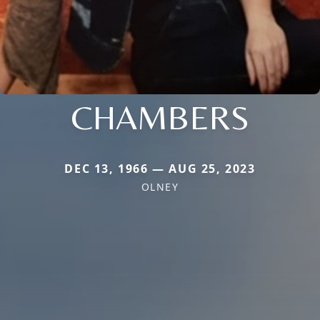
CHAMBERS
DEC 13, 1966 — AUG 25, 2023
OLNEY