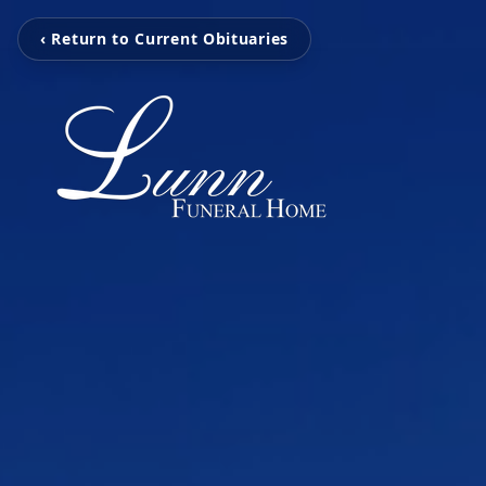
‹ Return to Current Obituaries