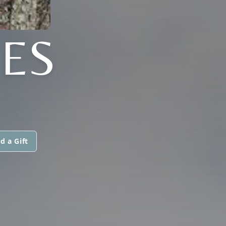
NES
d a Gift