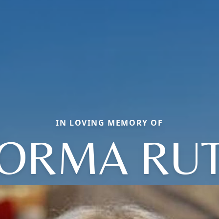
IN LOVING MEMORY OF
ORMA RU