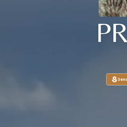
PR
Sen