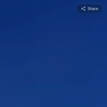
Share