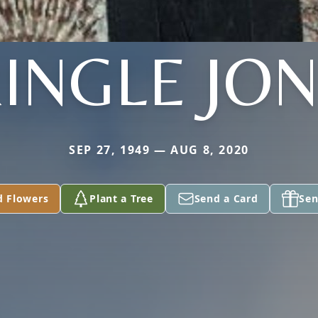
INGLE JO
SEP 27, 1949 — AUG 8, 2020
d Flowers
Plant a Tree
Send a Card
Sen