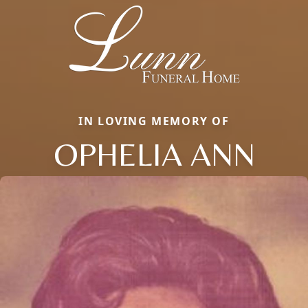
IN LOVING MEMORY OF
OPHELIA ANN