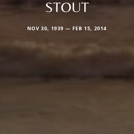
STOUT
NOV 30, 1939 — FEB 15, 2014