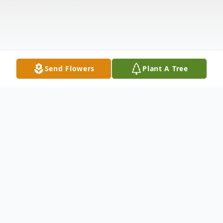
Send Flowers
Plant A Tree
Obituary
Listen to Obituary