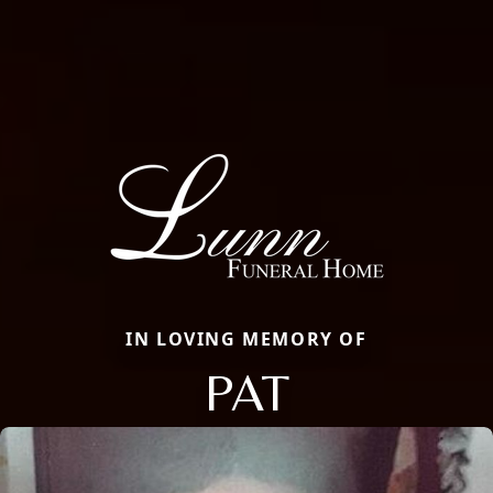
IN LOVING MEMORY OF
PAT