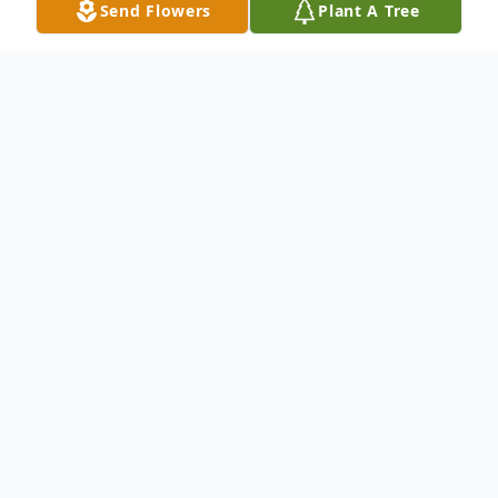
Send Flowers
Plant A Tree
Obituary
Listen to Obituary
Pat Herring, age 80, passed away on
Sunday, July 11, 2021, at Graham Oaks
Care Center in Graham, Texas. Visitation
will be from 6:00 p.m. to 7:00 p.m. on