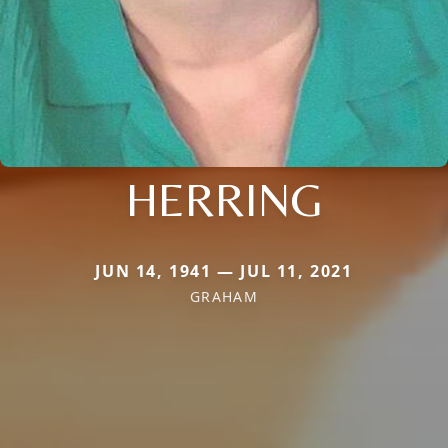
HERRING
JUN 14, 1941 — JUL 11, 2021
GRAHAM