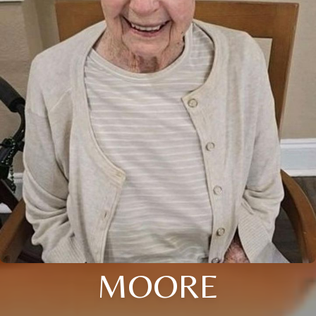
MOORE