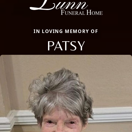
IN LOVING MEMORY OF
PATSY