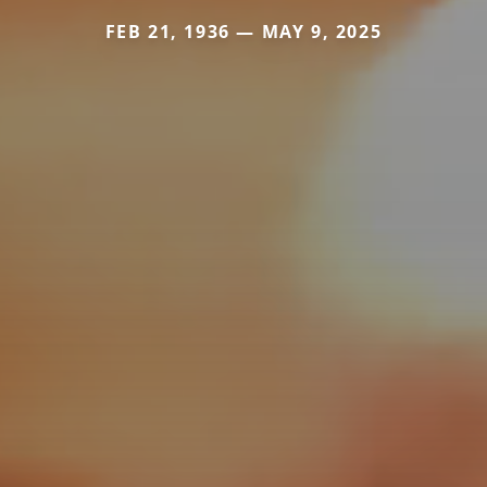
FEB 21, 1936 — MAY 9, 2025