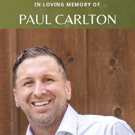
IN LOVING MEMORY OF
PAUL CARLTON