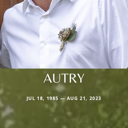
AUTRY
JUL 18, 1985 — AUG 21, 2023