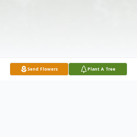
Send Flowers
Plant A Tree
Obituary