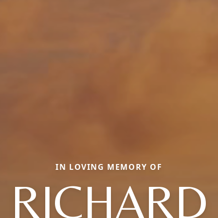
IN LOVING MEMORY OF
RICHARD