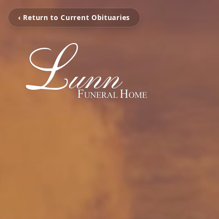
‹ Return to Current Obituaries