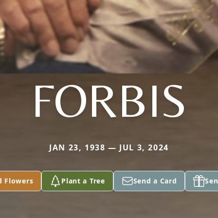
FORBIS
JAN 23, 1938 — JUL 3, 2024
d Flowers
Plant a Tree
Send a Card
Sen