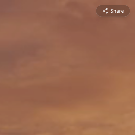
Share