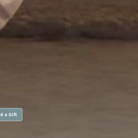
d a Gift