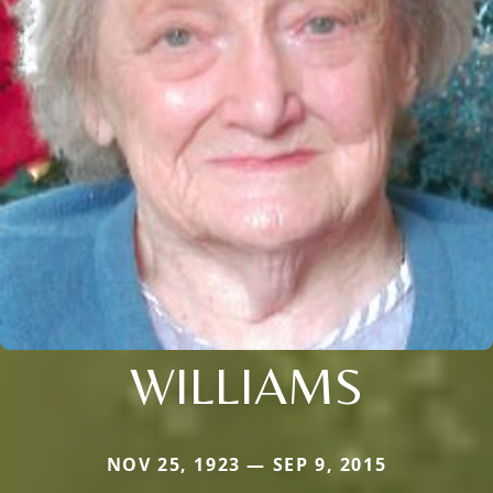
WILLIAMS
NOV 25, 1923 — SEP 9, 2015