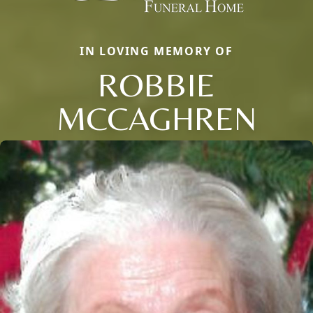
IN LOVING MEMORY OF
ROBBIE
MCCAGHREN