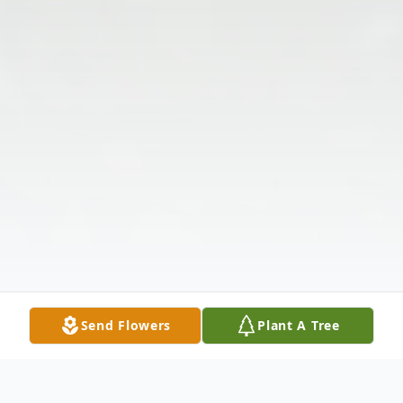
Send Flowers
Plant A Tree