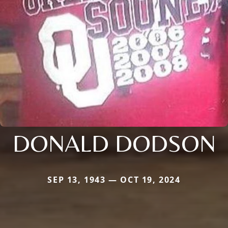
DONALD DODSON
SEP 13, 1943 — OCT 19, 2024