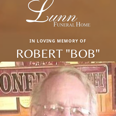
IN LOVING MEMORY OF
ROBERT "BOB"