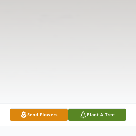
Send Flowers
Plant A Tree