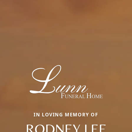
IN LOVING MEMORY OF
RODNEY LEE