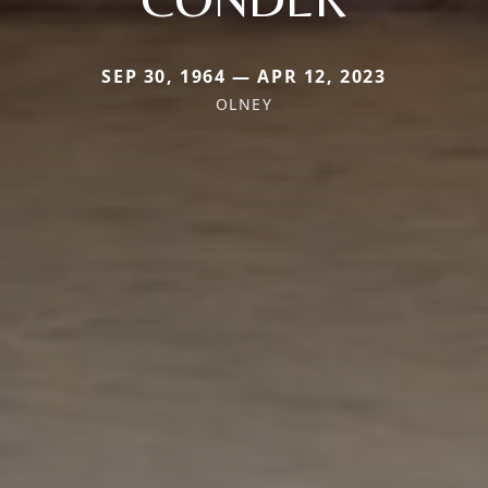
SEP 30, 1964 — APR 12, 2023
OLNEY