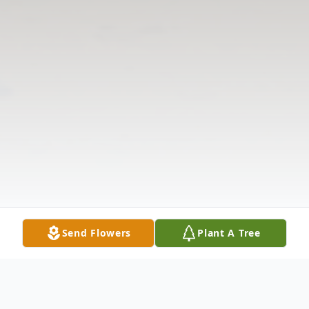
Send Flowers
Plant A Tree