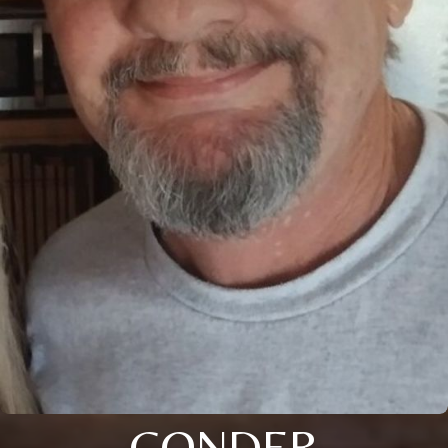
CONDER