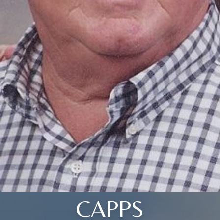
CAPPS