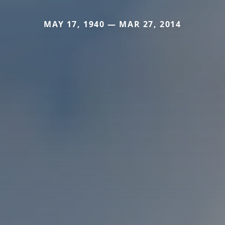
MAY 17, 1940 — MAR 27, 2014