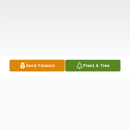
Send Flowers
Plant A Tree
Obituary