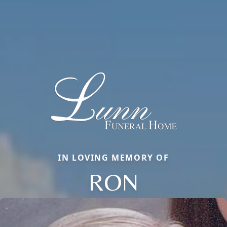
IN LOVING MEMORY OF
RON