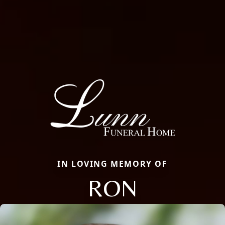
IN LOVING MEMORY OF
RON