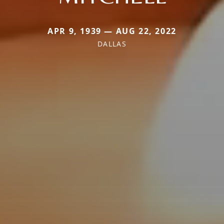
APR 9, 1939 — AUG 22, 2022
DALLAS