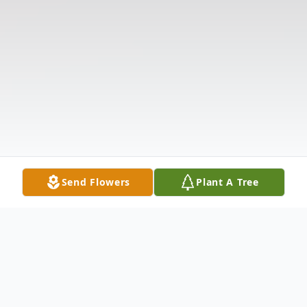
Send Flowers
Plant A Tree