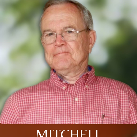
MITCHELL