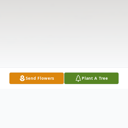
Send Flowers
Plant A Tree