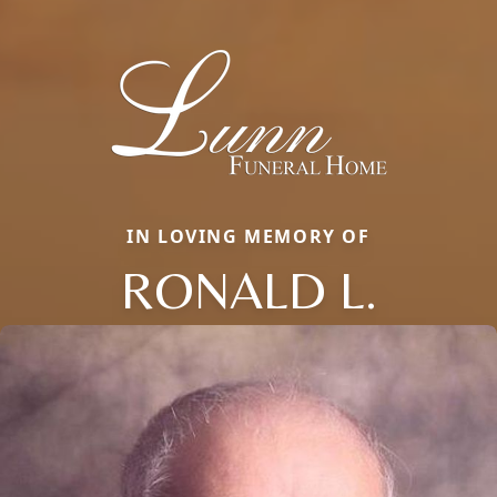
IN LOVING MEMORY OF
RONALD L.