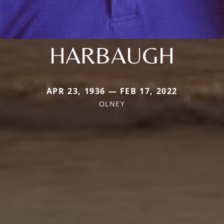
HARBAUGH
APR 23, 1936 — FEB 17, 2022
OLNEY