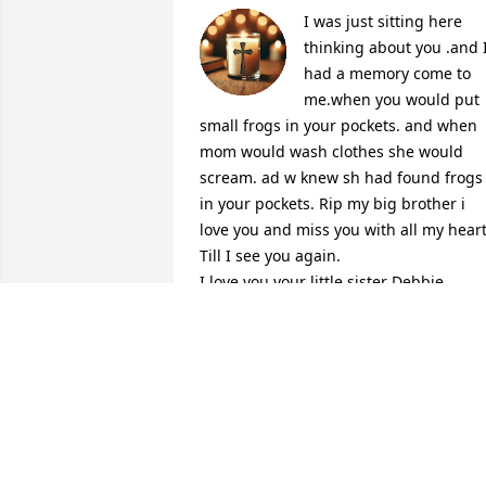
I was just sitting here 
thinking about you .and I
had a memory come to 
me.when you would put 
small frogs in your pockets. and when 
mom would wash clothes she would 
scream. ad w knew sh had found frogs 
in your pockets. Rip my big brother i 
love you and miss you with all my heart.
Till I see you again.

I love you your little sister Debbie
DEBBIE HEATH
Jun 02, 2026
I'm sorry we haven't talked in so long, I 