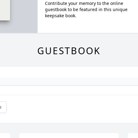
Contribute your memory to the online
guestbook to be featured in this unique
keepsake book.
GUESTBOOK
e