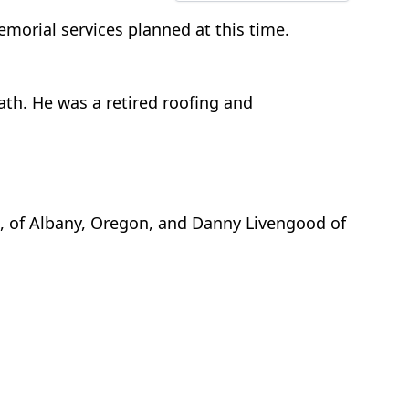
orial services planned at this time.
ath. He was a retired roofing and
r., of Albany, Oregon, and Danny Livengood of