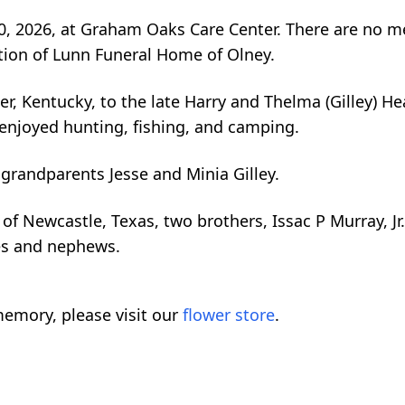
 2026, at Graham Oaks Care Center. There are no mem
tion of Lunn Funeral Home of Olney.
, Kentucky, to the late Harry and Thelma (Gilley) He
 enjoyed hunting, fishing, and camping.
 grandparents Jesse and Minia Gilley.
 of Newcastle, Texas, two brothers, Issac P Murray, J
ces and nephews.
emory, please visit our
flower store
.