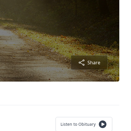
Share
Listen to Obituary