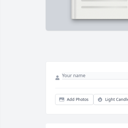
Add Photos
Light Candl