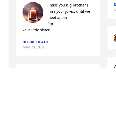
D
I miss you big brother I 
M
 
miss your jokes. until we 
meet again 

Rip

Your little sister.
DEBBIE HEATH
May 20, 2026
 
W
a
Omg wow I'm srry to hear of the 
o
passing of Uncle Ronnie . I know I 
haven't seen you in about 20 years or so 
D
but when we did see  you ,me and Allen 
M
Bolt had a great time always around u .I 
heard amazing stories from you from 
when you were a young guy to when 