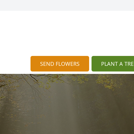
SEND FLOWERS
PLANT A TRE