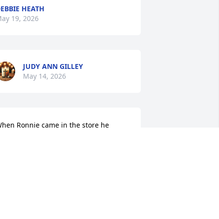
EBBIE HEATH
ay 19, 2026
JUDY ANN GILLEY
May 14, 2026
hen Ronnie came in the store he 
lways said something to make us laugh 
r smile.  We will miss him.
ANNY STEWART
ay 13, 2026