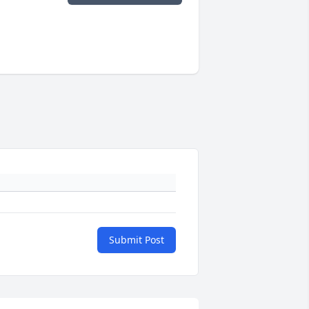
Submit Post