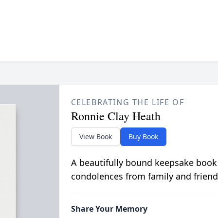
CELEBRATING THE LIFE OF
Ronnie Clay Heath
View Book
Buy Book
A beautifully bound keepsake book
condolences from family and friend
Share Your Memory