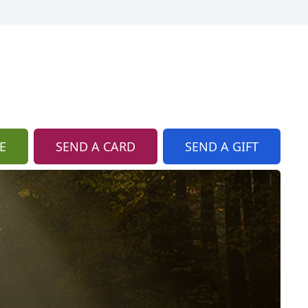
E
SEND A CARD
SEND A GIFT