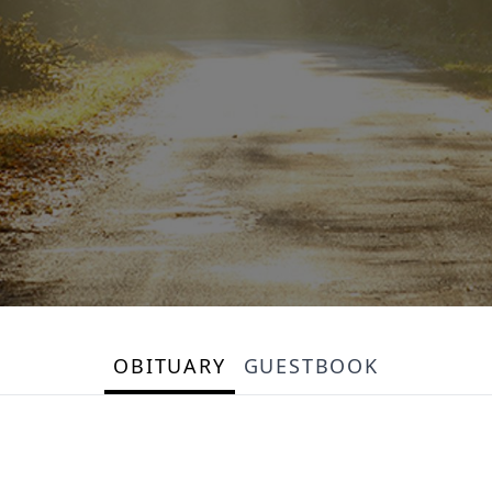
OBITUARY
GUESTBOOK