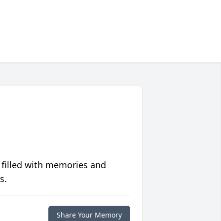
 filled with memories and
s.
Share Your Memory