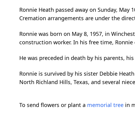
Ronnie Heath passed away on Sunday, May 10,
Cremation arrangements are under the direc
Ronnie was born on May 8, 1957, in Winchester
construction worker. In his free time, Ronnie
He was preceded in death by his parents, his
Ronnie is survived by his sister Debbie Heath
North Richland Hills, Texas, and several nie
To send flowers or plant a
memorial tree
in m