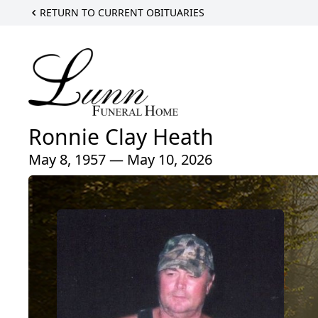
RETURN TO CURRENT OBITUARIES
Ronnie Clay Heath
May 8, 1957 — May 10, 2026