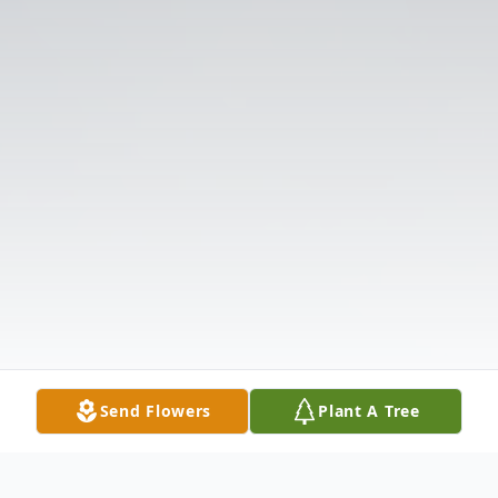
Send Flowers
Plant A Tree