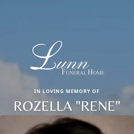
IN LOVING MEMORY OF
ROZELLA "RENE"