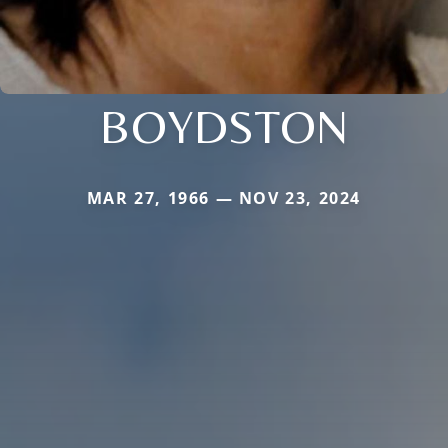
BOYDSTON
MAR 27, 1966 — NOV 23, 2024