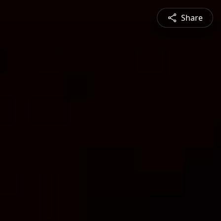
Share