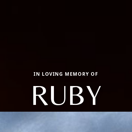
IN LOVING MEMORY OF
RUBY