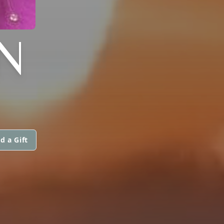
N
d a Gift