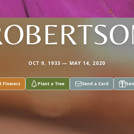
ROBERTSO
OCT 9, 1933 — MAY 14, 2020
d Flowers
Plant a Tree
Send a Card
Sen