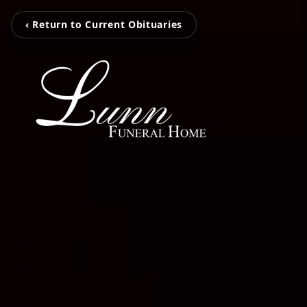
‹ Return to Current Obituaries