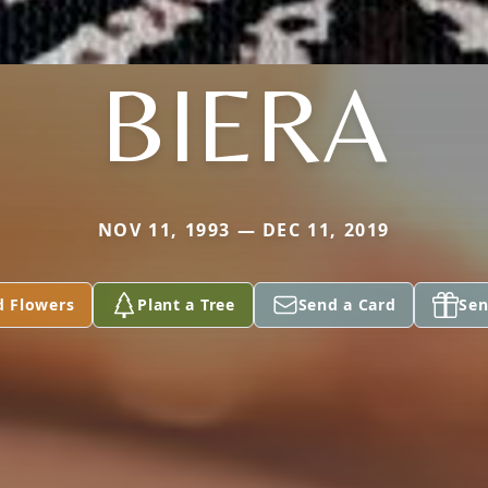
BIERA
NOV 11, 1993 — DEC 11, 2019
d Flowers
Plant a Tree
Send a Card
Sen