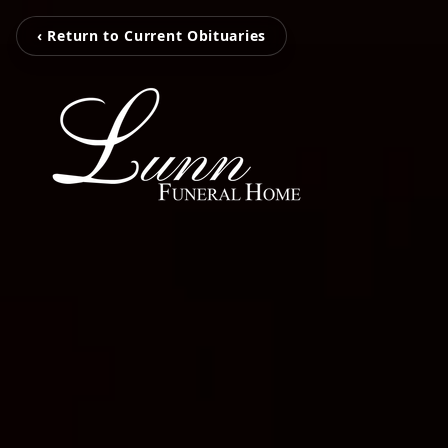
‹ Return to Current Obituaries