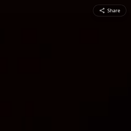
Share