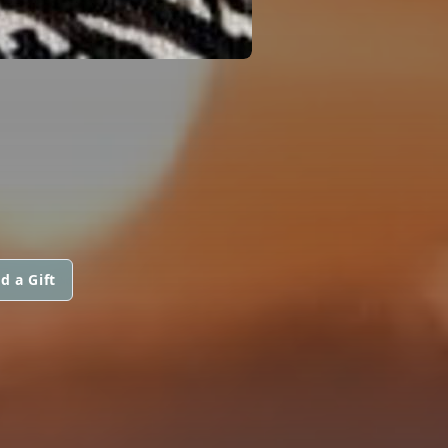
d a Gift