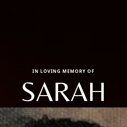
IN LOVING MEMORY OF
SARAH