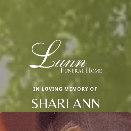
IN LOVING MEMORY OF
SHARI ANN