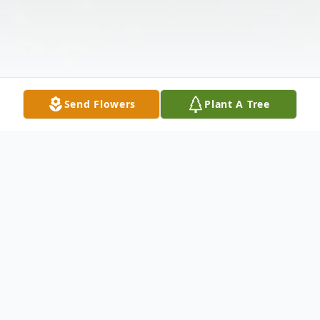
Send Flowers
Plant A Tree
Obituary
Listen to Obituary