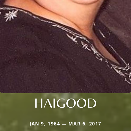
HAIGOOD
JAN 9, 1964 — MAR 6, 2017