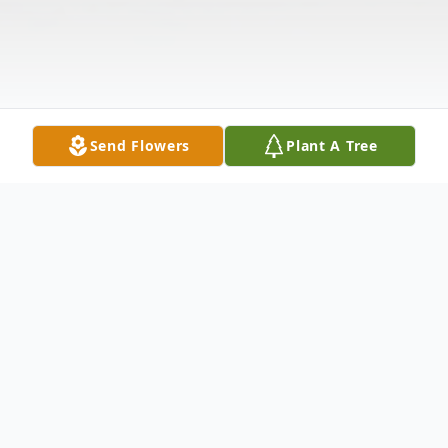
Send Flowers
Plant A Tree
Obituary
Listen to Obituary