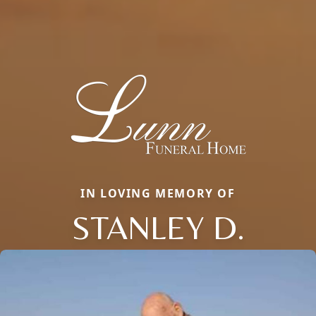
IN LOVING MEMORY OF
STANLEY D.