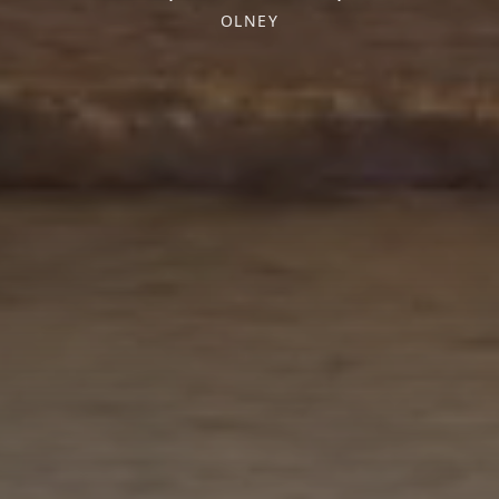
OLNEY