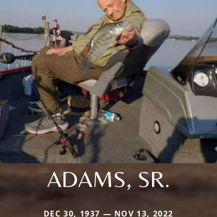
ADAMS, SR.
DEC 30, 1937 — NOV 13, 2022