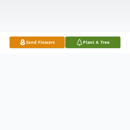
Send Flowers
Plant A Tree
Obituary
Listen to Obituary