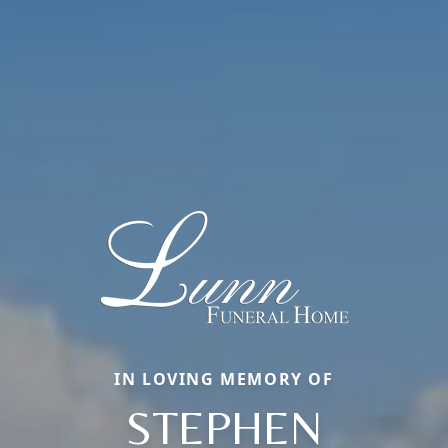
IN LOVING MEMORY OF
STEPHEN