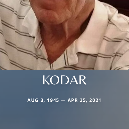
KODAR
AUG 3, 1945 — APR 25, 2021