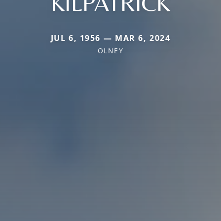
KILPATRICK
JUL 6, 1956 — MAR 6, 2024
OLNEY