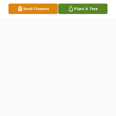
Send Flowers
Plant A Tree
Obituary
Listen to Obituary
Susan Colette Kilpatrick, age 67, passed
away Wednesday, March 6, 2024, in
Wichita Falls, Texas. Funeral services will