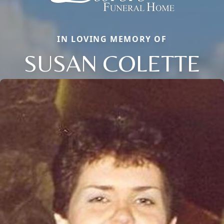
IN LOVING MEMORY OF
SUSAN COLETTE