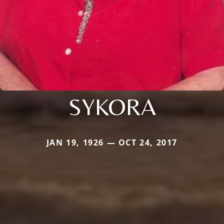
SYKORA
JAN 19, 1926 — OCT 24, 2017