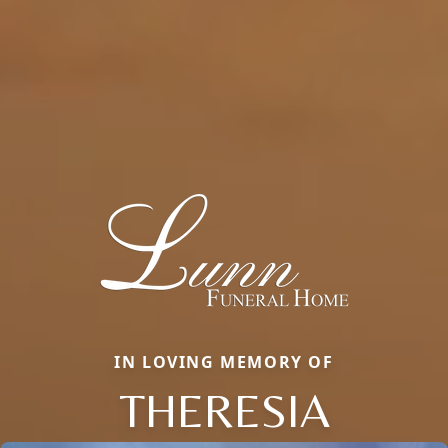
IN LOVING MEMORY OF
THERESIA