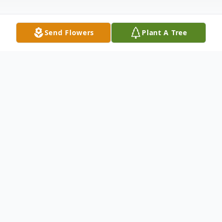
Send Flowers
Plant A Tree
Obituary
Listen to Obituary
Theresia Sykora, age 91, passed away
Tuesday, October 24, 2017 in Lubbock,