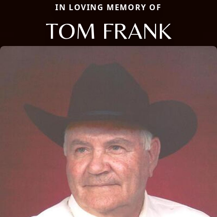
IN LOVING MEMORY OF
TOM FRANK