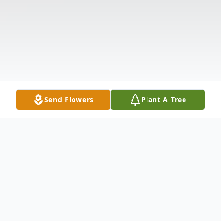
Send Flowers
Plant A Tree
Obituary