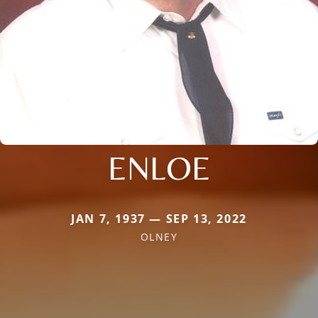
ENLOE
JAN 7, 1937 — SEP 13, 2022
OLNEY